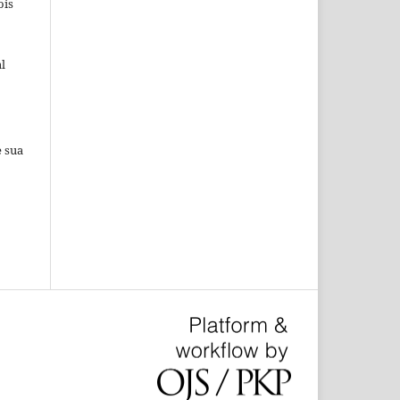
ois
l
e sua