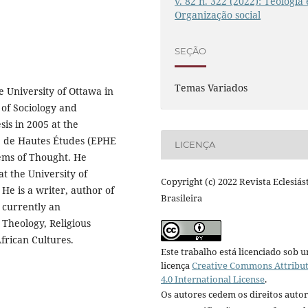
v. 82 n. 322 (2022): Teologia 
Organização social
SEÇÃO
Temas Variados
 University of Ottawa in
 of Sociology and
sis in 2005 at the
ue de Hautes Études (EPHE
LICENÇA
tems of Thought. He
at the University of
Copyright (c) 2022 Revista Eclesiás
He is a writer, author of
Brasileira
 currently an
 Theology, Religious
frican Cultures.
Este trabalho está licenciado sob 
licença
Creative Commons Attribu
4.0 International License
.
Os autores cedem os direitos autor