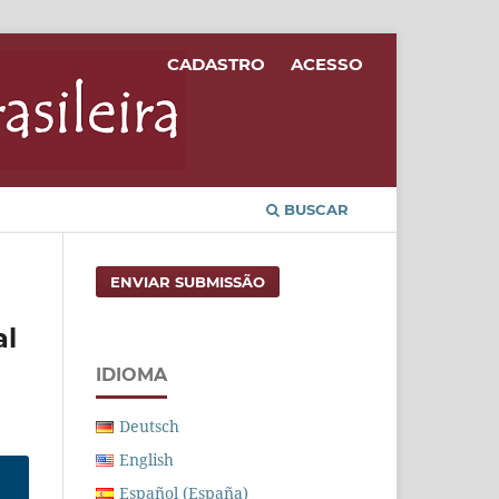
CADASTRO
ACESSO
BUSCAR
ENVIAR SUBMISSÃO
al
IDIOMA
Deutsch
English
Español (España)