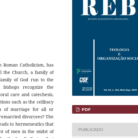
in Roman Catholicism, has
l the Church, a family of
 family of God run to the
n bishops recognize the
toral care and catechesis,
ions such as the celibacy
m of marriage for all or
PDF
 remarried divorcees? The
leads to hermeneutics that
PUBLICADO
ht of men in the midst of