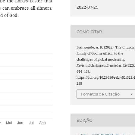
 be the Lord’s Easter that
2022-07-21
e can embrace all sinners.
ed of God.
COMO CITAR
Bishwende, A. R. (2022). The Church,
family of God in Africa, to the
challenges of global modernity.
Revista Eclesiástica Brasileira
,
82
(322)
444–459.
https://doi.org/10.29386/reb.v82i322.
238
Fomatos de Citação
EDIÇÃO