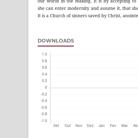
our world in the making. It is by accepting to
she can enter modernity and assume it, that sh
It is a Church of sinners saved by Christ, anoint
DOWNLOADS