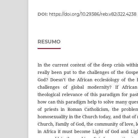
DOI:
https://doi.org/10.29386/reb.v82i322.4238
RESUMO
In the current context of the deep crisis with
really been put to the challenges of the Gospe
God? Doesn’t the African ecclesiology of the
challenges of global modernity? If Africa
theological relevance of this paradigm for pas
how can this paradigm help to solve many quest
of priests in Roman Catholicism, the proble
homosexuality in the Church today, and that of
Church, Family of God, the community of love, 
in Africa it must become Light of God and Lig