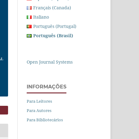
Français (Canada)
Italiano
Português (Portugal)
Português (Brasil)
Open Journal Systems
INFORMAÇÕES
Para Leitores
Para Autores
Para Bibliotecários