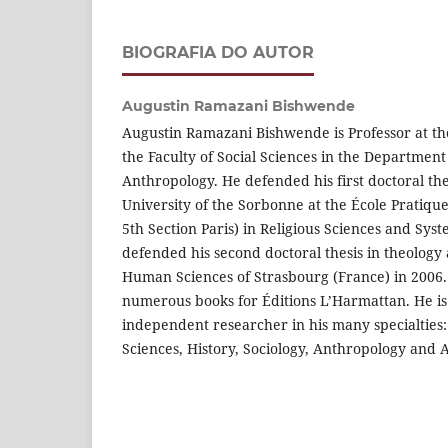
BIOGRAFIA DO AUTOR
Augustin Ramazani Bishwende
Augustin Ramazani Bishwende is Professor at the
the Faculty of Social Sciences in the Department
Anthropology. He defended his first doctoral the
University of the Sorbonne at the École Pratiq
5th Section Paris) in Religious Sciences and Sys
defended his second doctoral thesis in theology 
Human Sciences of Strasbourg (France) in 2006. 
numerous books for Éditions L’Harmattan. He is
independent researcher in his many specialties:
Sciences, History, Sociology, Anthropology and A