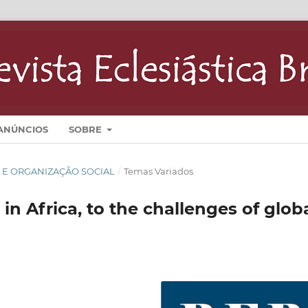
ANÚNCIOS
SOBRE
GIA E ORGANIZAÇÃO SOCIAL
/
Temas Variados
in Africa, to the challenges of glob