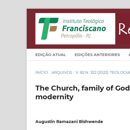
EDIÇÃO ATUAL
EDIÇÕES ANTERIORES
INÍCIO
/
ARQUIVOS
/
V. 82 N. 322 (2022): TEOLO
The Church, family of God 
modernity
Augustin Ramazani Bishwende