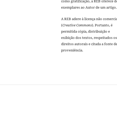
como gratificação, a REB oferece d
exemplares ao Autor de um artigo.
A REB adere à licença não comercia
(
Creative Commons
). Portanto, é
permitida cópia, distribuição e
exibição dos textos, respeitados os
direitos autorais e citada a fonte d
proveniência.