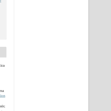
e
tica
uma
tion
ais;